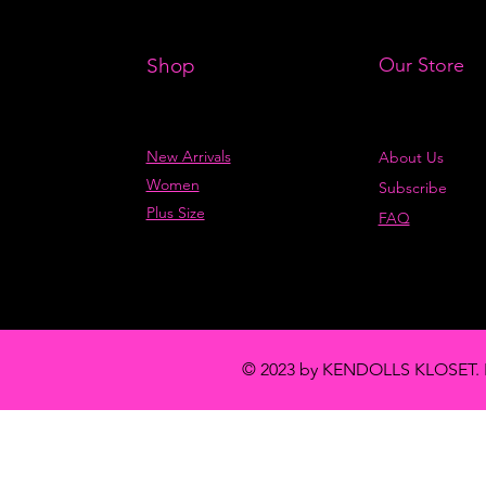
Shop
Our Store
New Arrivals
About Us
Women
Subscribe
Plus Size
FAQ
© 2023 by KENDOLLS KLOSET. 