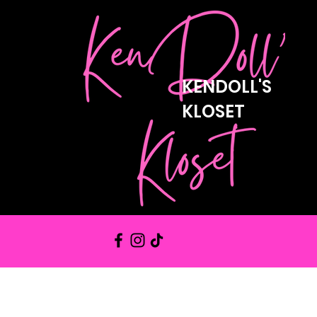
KENDOLL'S
KLOSET