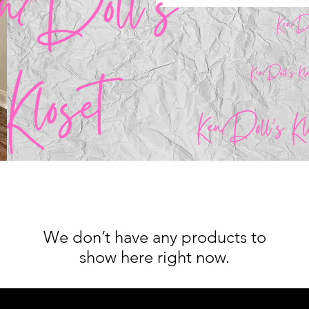
We don’t have any products to
show here right now.