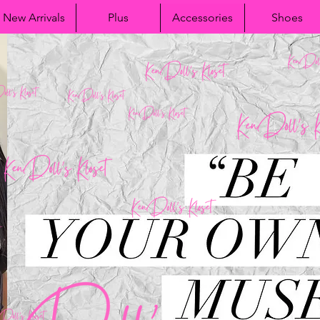
New Arrivals
Plus
Accessories
Shoes