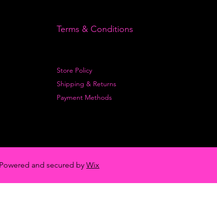
Terms & Conditions
Store Policy
Shipping & Returns
Payment Methods
Powered and secured by
Wix