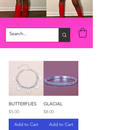
BUTTERFLIES
GLACIAL
Price
Price
$5.00
$8.00
Add to Cart
Add to Cart