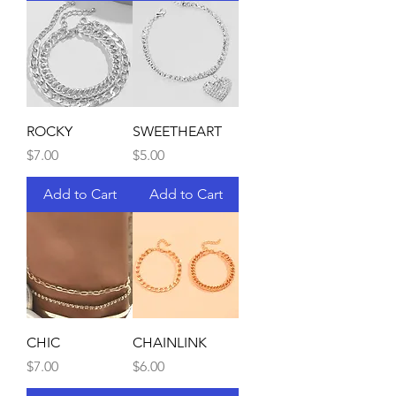
ROCKY
SWEETHEART
Price
Price
$7.00
$5.00
Add to Cart
Add to Cart
CHIC
CHAINLINK
Price
Price
$7.00
$6.00