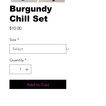
Burgundy
Chill Set
Price
$10.00
Size
*
Quantity
*
Add to Cart
Two piece set

Front Pocket
