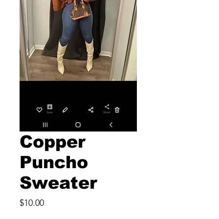
Copper
Puncho
Sweater
Price
$10.00