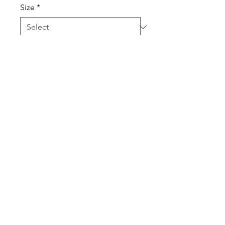
Size
*
Quantity
*
Add to Cart