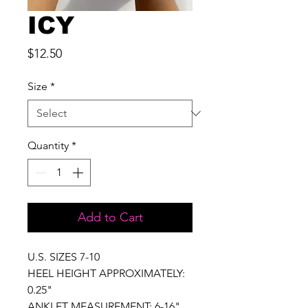
ICY
Price
$12.50
Size
*
Quantity
*
Add to Cart
U.S. SIZES 7-10
HEEL HEIGHT APPROXIMATELY:
0.25"
ANKLET MEASUREMENT: 6-16"