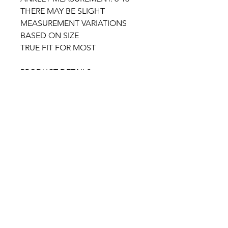
THERE MAY BE SLIGHT
MEASUREMENT VARIATIONS
BASED ON SIZE
TRUE FIT FOR MOST
PRODUCT DETAILS:
*SLIP ON ENTRY
*OPEN SQUARE TOE
*CLEAR STRAP
*REMOVABLE GOLD TONE
ANKLET
*LIGHTLY PADDED NUDE
INSOLE