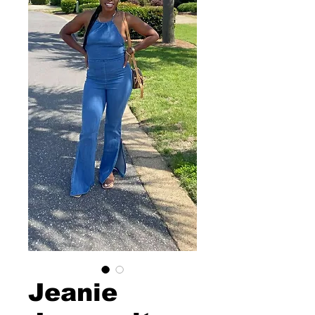
Jeanie