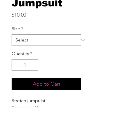
Jumpsuit
Price
$10.00
Size
*
Quantity
*
Add to Cart
Stretch jumpuist
Square neckline
Sleeveless
Open back
Flare bottoms