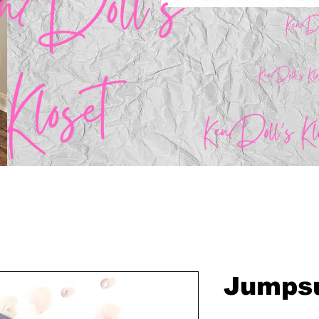
Jumpsu