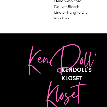
Hand wash cold

Do Not Bleach

Line or Hang to Dry

Iron Low
KENDOLL'S
KLOSET