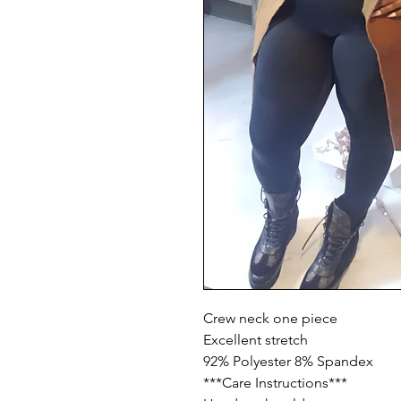
Crew neck one piece

Excellent stretch

92% Polyester 8% Spandex

***Care Instructions***
