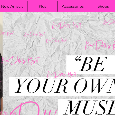
New Arrivals
Plus
Accessories
Shoes