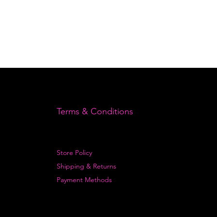
Terms & Conditions
Store Policy
Shipping & Returns
Payment Methods