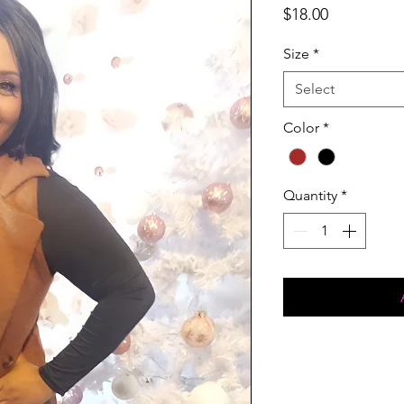
Price
$18.00
Size
*
Select
Color
*
Quantity
*