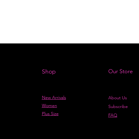
Shop
Our Store
New Arrivals
About Us
Women
Subscribe
Plus Size
FAQ