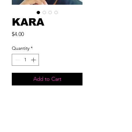
KARA
Price
$4.00
Quantity
*
Add to Cart
MATERIAL: 3D MINK
LENGTH: 25 MM
USES: UP TO 15 WEARS