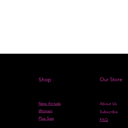
Shop
Our Store
New Arrivals
About Us
Women
Subscribe
Plus Size
FAQ