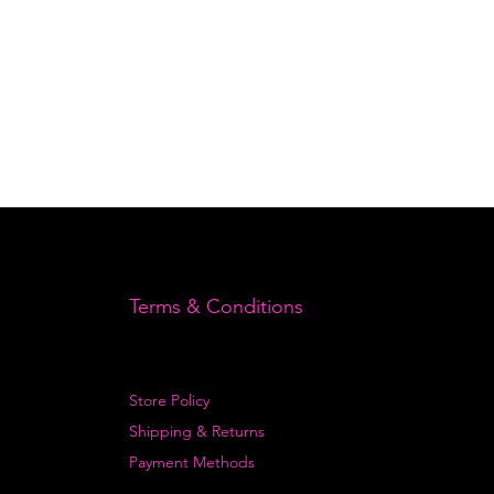
Terms & Conditions
Store Policy
Shipping & Returns
Payment Methods