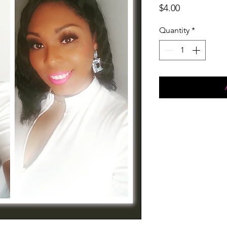
Price
$4.00
Quantity
*