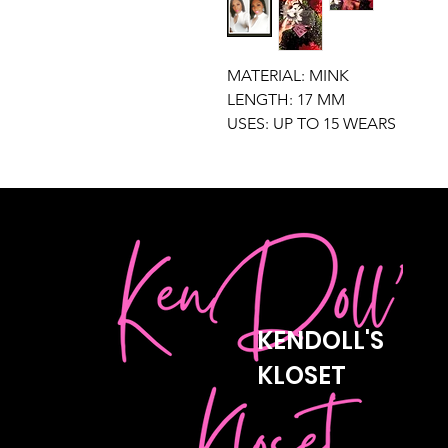
MATERIAL: MINK
LENGTH: 17 MM
USES: UP TO 15 WEARS
KENDOLL'S
KLOSET