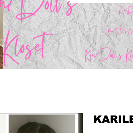
KARIL