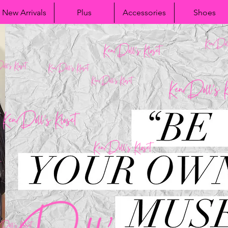
New Arrivals
Plus
Accessories
Shoes