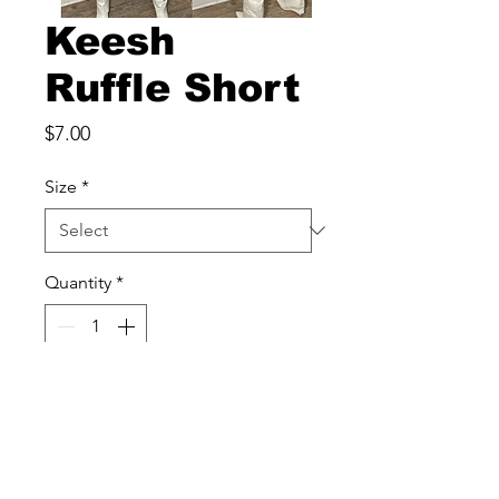
Keesh
Ruffle Short
Price
$7.00
Size
*
Quantity
*
Add to Cart