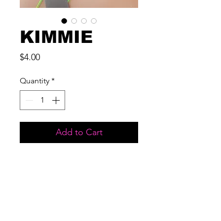
KIMMIE
Price
$4.00
Quantity
*
Add to Cart
MATERIAL: 3D MINK
LENGTH: 17 MM
USES: UP TO 15 WEARS