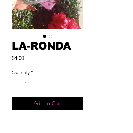
LA-RONDA
Price
$4.00
Quantity
*
Add to Cart
MATERIAL: 3D MINK
LENGTH: 17 MM