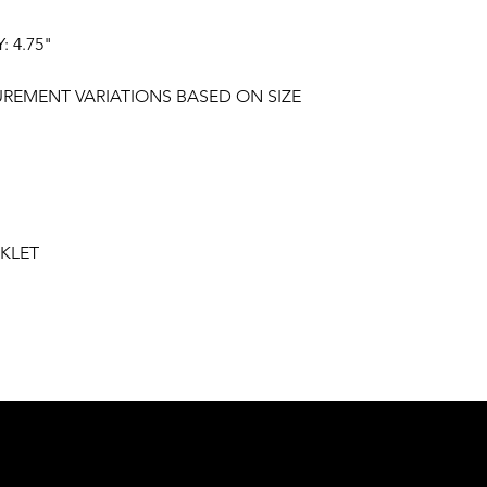
 4.75"
"
UREMENT VARIATIONS BASED ON SIZE
KLET