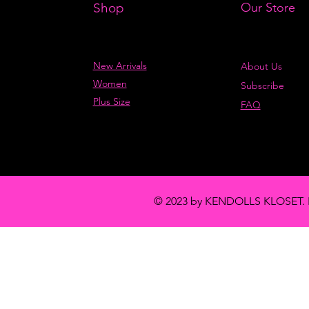
Shop
Our Store
New Arrivals
About Us
Women
Subscribe
Plus Size
FAQ
© 2023 by KENDOLLS KLOSET. 