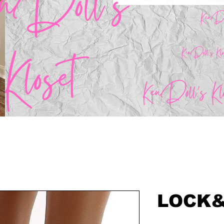
LOCK&