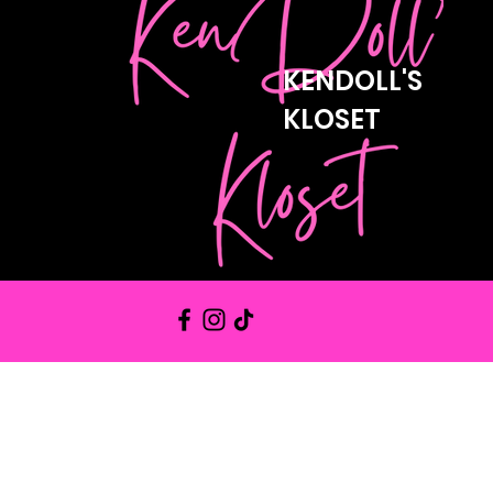
KENDOLL'S
KLOSET