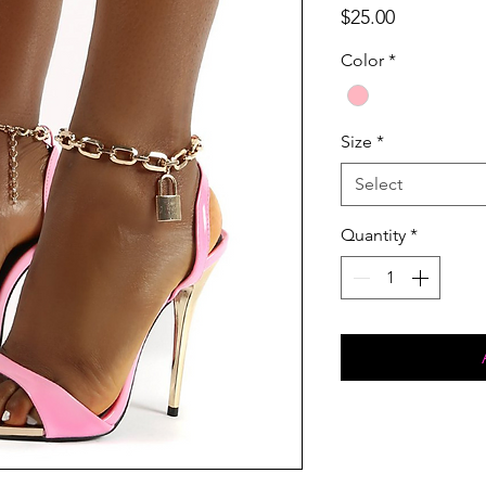
Price
$25.00
Color
*
Size
*
Select
Quantity
*