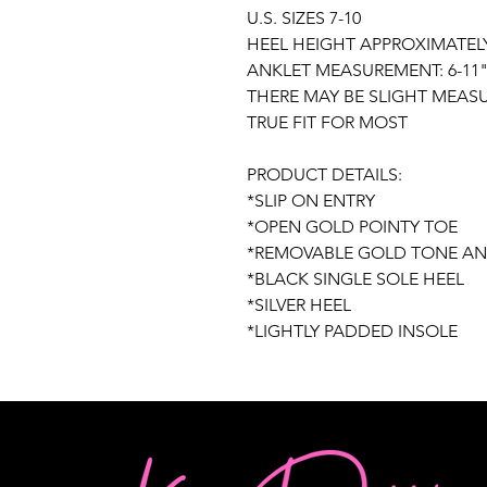
U.S. SIZES 7-10
HEEL HEIGHT APPROXIMATELY:
ANKLET MEASUREMENT: 6-11
THERE MAY BE SLIGHT MEAS
TRUE FIT FOR MOST
PRODUCT DETAILS:
*SLIP ON ENTRY
*OPEN GOLD POINTY TOE
*REMOVABLE GOLD TONE AN
*BLACK SINGLE SOLE HEEL
*SILVER HEEL
*LIGHTLY PADDED INSOLE