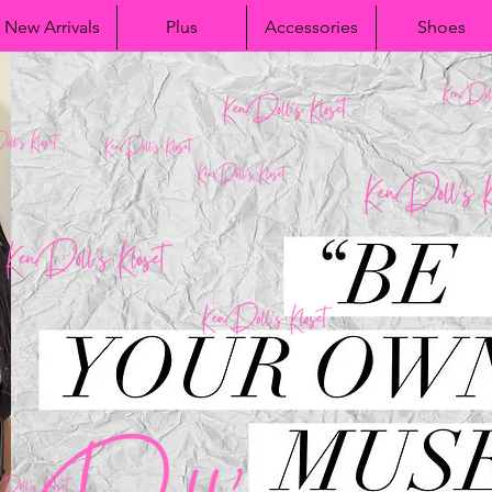
New Arrivals
Plus
Accessories
Shoes