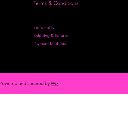
Terms & Conditions
Store Policy
Shipping & Returns
Payment Methods
Powered and secured by
Wix