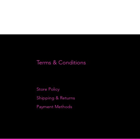
Terms & Conditions
Store Policy
Shipping & Returns
Payment Methods