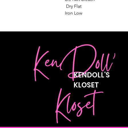
 Dry Flat

Iron Low
KENDOLL'S
KLOSET