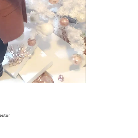
ster 
