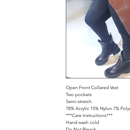
Open Front Collared Vest

Two pockets 

Semi-stretch

78% Acrylic 15% Nylon 7% Polye
***Care Instructions***

Hand wash cold

Do Not Bleach
