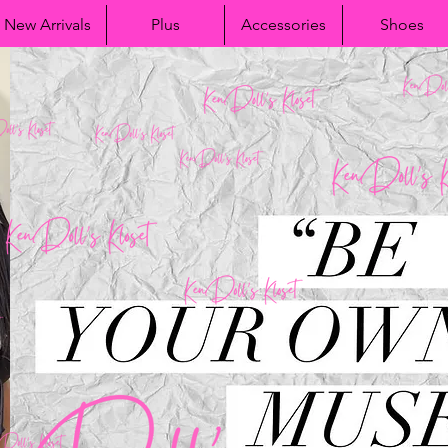
New Arrivals
Plus
Accessories
Shoes