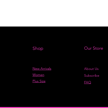
Shop
Our Store
New Arrivals
About Us
Women
Subscribe
Plus Size
FAQ