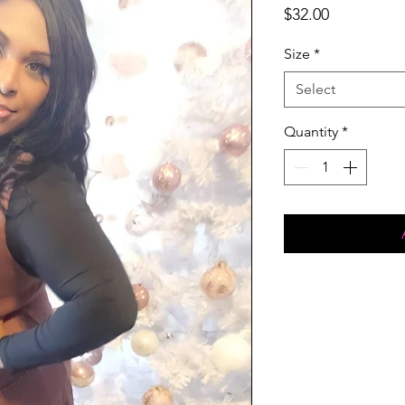
Price
$32.00
Size
*
Select
Quantity
*