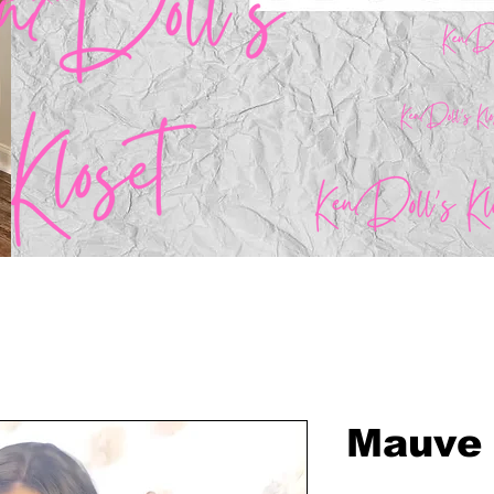
Mauve 