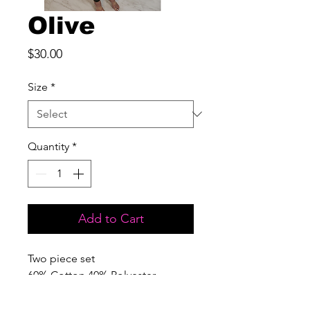
Olive
Price
$30.00
Size
*
Quantity
*
Add to Cart
Two piece set

60% Cotton 40% Polyester

Fitted; Minimal Stretch

***Care Instructions***
