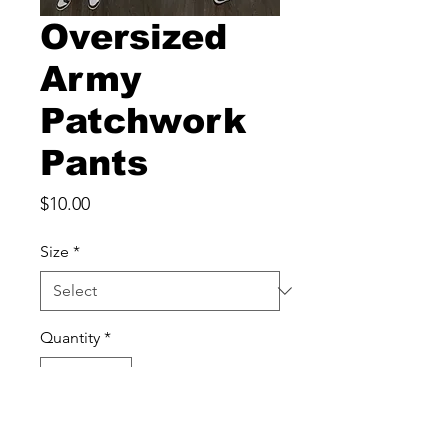
Oversized
Army
Patchwork
Pants
Price
$10.00
Size
*
Quantity
*
Add to Cart