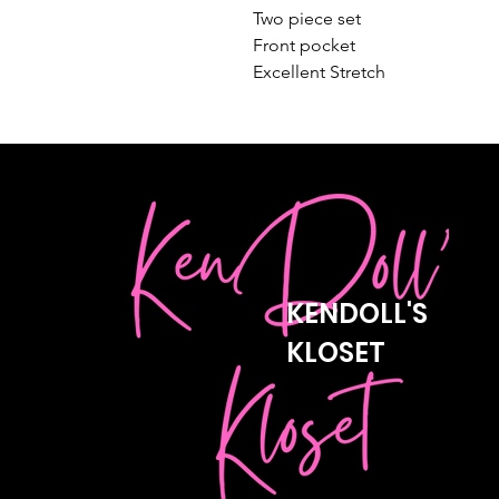
Two piece set 

Front pocket 

Excellent Stretch
KENDOLL'S
KLOSET