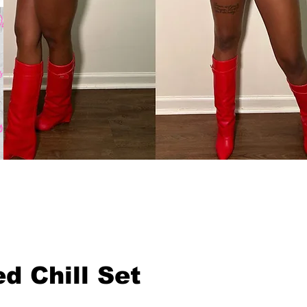
d Chill Set