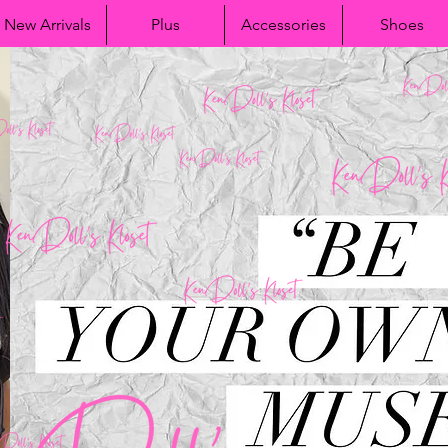
New Arrivals
Plus
Accessories
Shoes