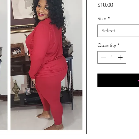
Price
$10.00
Size
*
Select
Quantity
*