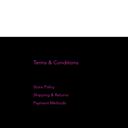
Terms & Conditions
Store Policy
Shipping & Returns
Payment Methods