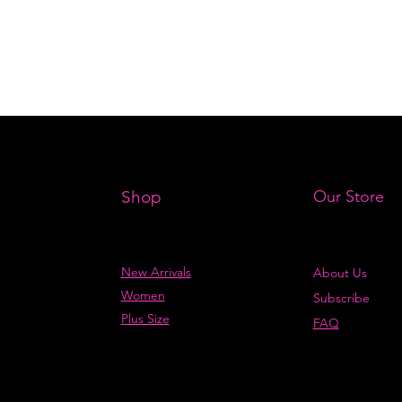
Shop
Our Store
New Arrivals
About Us
Women
Subscribe
Plus Size
FAQ