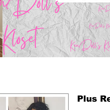
Plus Re