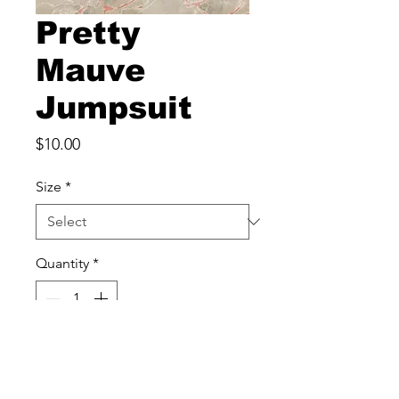
Pretty
Mauve
Jumpsuit
Price
$10.00
Size
*
Quantity
*
Add to Cart