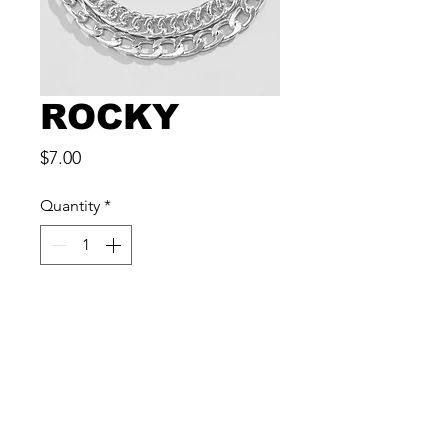
ROCKY
Price
$7.00
Quantity
*
Add to Cart