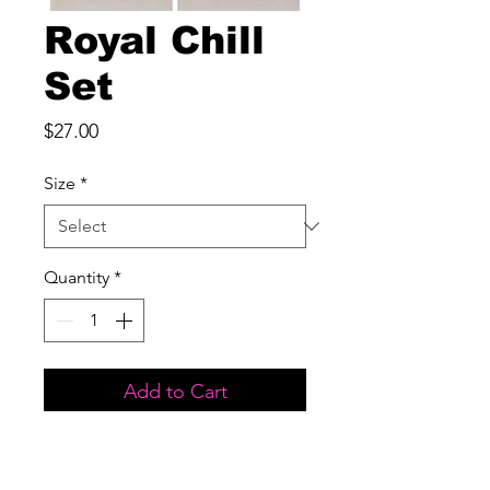
Royal Chill
Set
Price
$27.00
Size
*
Quantity
*
Add to Cart
Two piece set

Front pocket
