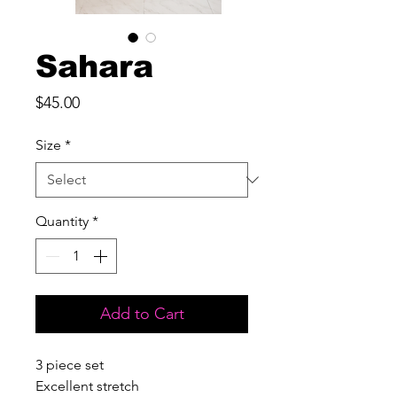
Sahara
Price
$45.00
Size
*
Quantity
*
Add to Cart
3 piece set

Excellent stretch
