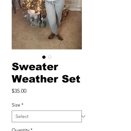
Sweater
Weather Set
Price
$35.00
Size
*
Quantity
*