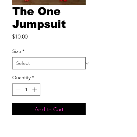
The One
Jumpsuit
Price
$10.00
Size
*
Quantity
*
Add to Cart
Excellent Stretch
True to Size