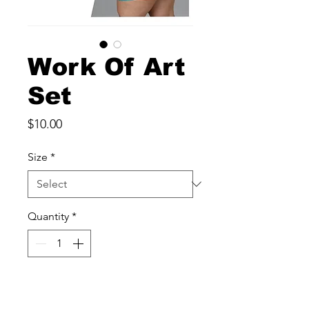
Work Of Art
Set
Price
$10.00
Size
*
Quantity
*
Add to Cart