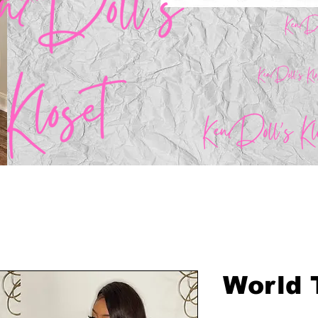
World 