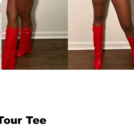
Tour Tee