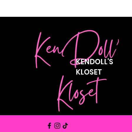
KENDOLL'S
KLOSET