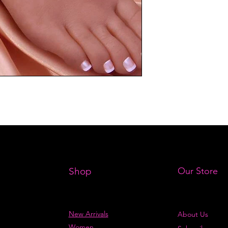
Shop
Our Store
New Arrivals
About Us
Women