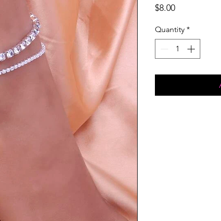
Price
$8.00
Quantity
*