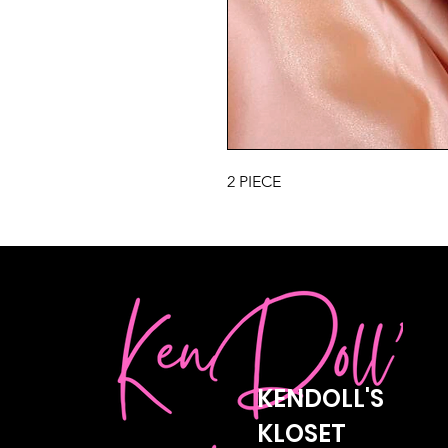
2 PIECE
KENDOLL'S
KLOSET