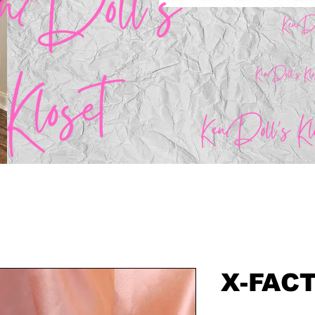
X-FAC