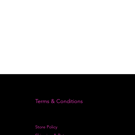
Terms & Conditions
Store Policy