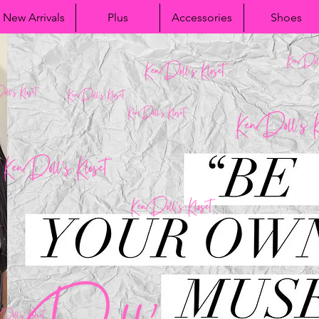
New Arrivals
Plus
Accessories
Shoes